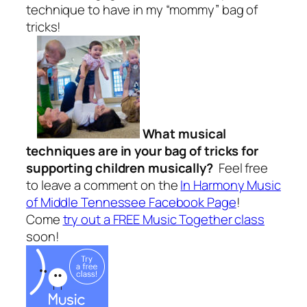
technique to have in my “mommy” bag of
tricks!
What musical
techniques are in your bag of tricks for
supporting children musically?
Feel free
to leave a comment on the
In Harmony Music
of Middle Tennessee Facebook Page
!
Come
try out a FREE Music Together class
soon!