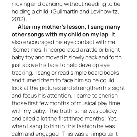
moving and dancing without needing to be
holding a child. (Guilmartin and Levinowitz,
2012).
After my mother’s lesson, I sang many
other songs with my child on my lap
. It
also encouraged his eye contact with me.
Sometimes, I incorporated a rattle or bright
baby toy and moved it slowly back and forth
just above his face to help develop eye
tracking. I sang or read simple board books
and turned them to face him so he could
look at the pictures and strengthen his sight
and focus his attention. I came to cherish
those first few months of musical play time
with my baby. The truth is, he was colicky
and cried a lot the first three months. Yet,
when I sang to him in this fashion he was
calm and engaged. This was an important