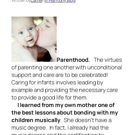
Written by
carrie
in
In Harmony Blog
Parenthood.
The virtues
of parenting one another with unconditional
support and care are to be celebrated!
Caring for infants involves leading by
example and providing the necessary care
to provide a good life for them.
I learned from my own mother one of
the best lessons about bonding with my
children musically
. She doesn’t have a
music degree. In fact, I already had the