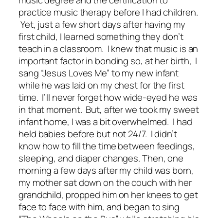
music degree and the certification to
practice music therapy before I had children.
Yet, just a few short days after having my
first child, I learned something they don’t
teach in a classroom. I knew that music is an
important factor in bonding so, at her birth, I
sang “Jesus Loves Me” to my new infant
while he was laid on my chest for the first
time. I’ll never forget how wide-eyed he was
in that moment. But, after we took my sweet
infant home, I was a bit overwhelmed. I had
held babies before but not 24/7. I didn’t
know how to fill the time between feedings,
sleeping, and diaper changes. Then, one
morning a few days after my child was born,
my mother sat down on the couch with her
grandchild, propped him on her knees to get
face to face with him, and began to sing