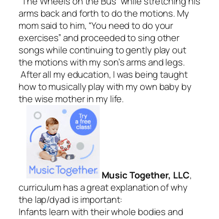
“The Wheels on the Bus” while stretching his
arms back and forth to do the motions. My
mom said to him, “You need to do your
exercises” and proceeded to sing other
songs while continuing to gently play out
the motions with my son’s arms and legs.
After all my education, I was being taught
how to musically play with my own baby by
the wise mother in my life.
Music Together, LLC
,
curriculum has a great explanation of why
the lap/dyad is important:
Infants learn with their whole bodies and