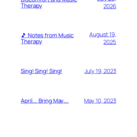
Therapy
2026
August 19,
🎵 Notes from Music
Therapy
2025
July 19, 2023
Sing! Sing! Sing!
May 10, 2023
April…. Bring May….