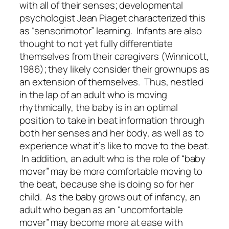
with all of their senses; developmental
psychologist Jean Piaget characterized this
as “sensorimotor” learning. Infants are also
thought to not yet fully differentiate
themselves from their caregivers (Winnicott,
1986); they likely consider their grownups as
an extension of themselves. Thus, nestled
in the lap of an adult who is moving
rhythmically, the baby is in an optimal
position to take in beat information through
both her senses and her body, as well as to
experience what it’s like to move to the beat.
In addition, an adult who is the role of “baby
mover” may be more comfortable moving to
the beat, because she is doing so for her
child. As the baby grows out of infancy, an
adult who began as an “uncomfortable
mover” may become more at ease with