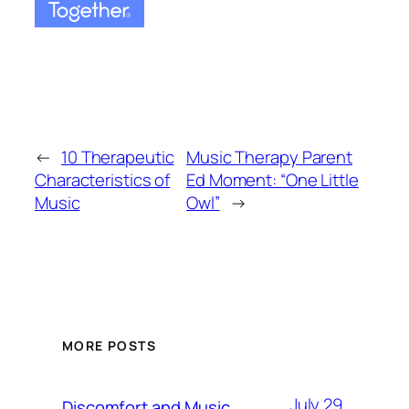
←
10 Therapeutic
Music Therapy Parent
Characteristics of
Ed Moment: “One Little
Music
Owl”
→
MORE POSTS
July 29,
Discomfort and Music