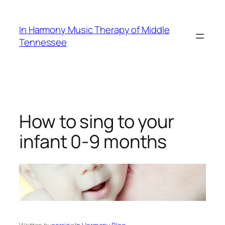
Skip
to
In Harmony Music Therapy of Middle
content
Tennessee
How to sing to your
infant 0-9 months