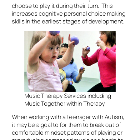
choose to play it during their turn. This
increases cognitive personal choice making
skills in the earliest stages of development.
Music Therapy Services including
Music Together within Therapy
When working with a teenager with Autism,
it may be a goal to for them to break out of
comfortable mindset patterns of playing or