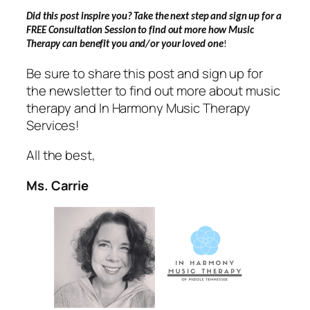
Did this post inspire you? Take the next step and sign up for a
FREE Consultation Session to find out more how Music
Therapy can benefit you and/or your loved one
!
Be sure to share this post and sign up for
the newsletter to find out more about music
therapy and In Harmony Music Therapy
Services!
All the best,
Ms. Carrie