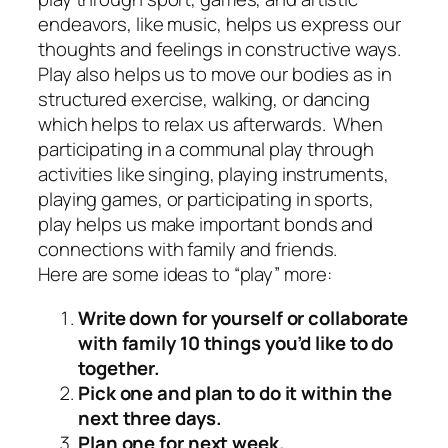
endeavors, like music, helps us express our
thoughts and feelings in constructive ways.
Play also helps us to move our bodies as in
structured exercise, walking, or dancing
which helps to relax us afterwards. When
participating in a communal play through
activities like singing, playing instruments,
playing games, or participating in sports,
play helps us make important bonds and
connections with family and friends.
Here are some ideas to “play” more:
Write down for yourself or collaborate
with family 10 things you’d like to do
together.
Pick one and plan to do it within the
next three days.
Plan one for next week.