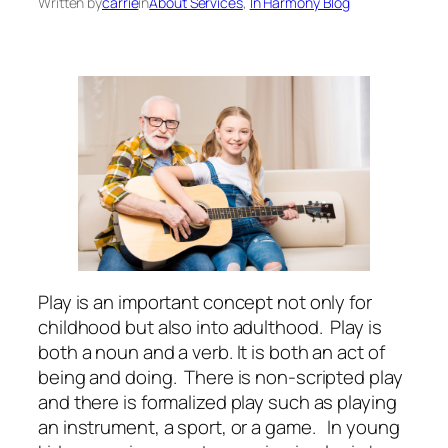
Written by
carrie
in
About Services
, 
In Harmony Blog
Play is an important concept not only for
childhood but also into adulthood. Play is
both a noun and a verb. It is both an act of
being and doing. There is non-scripted play
and there is formalized play such as playing
an instrument, a sport, or a game. In young