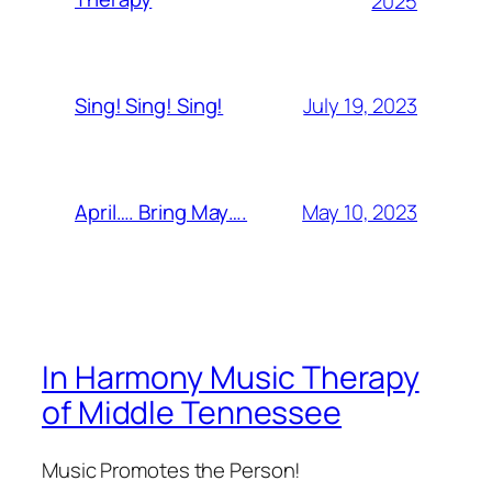
2025
July 19, 2023
Sing! Sing! Sing!
May 10, 2023
April…. Bring May….
In Harmony Music Therapy
of Middle Tennessee
Music Promotes the Person!