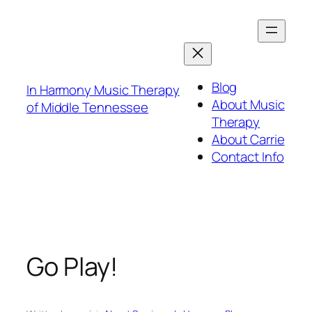
Skip
to
content
Blog
In Harmony Music Therapy
About Music
of Middle Tennessee
Therapy
About Carrie
Contact Info
Go Play!