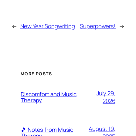
←
New Year Songwriting
Superpowers!
→
MORE POSTS
July 29,
Discomfort and Music
Therapy
2026
August 19,
🎵 Notes from Music
Therapy