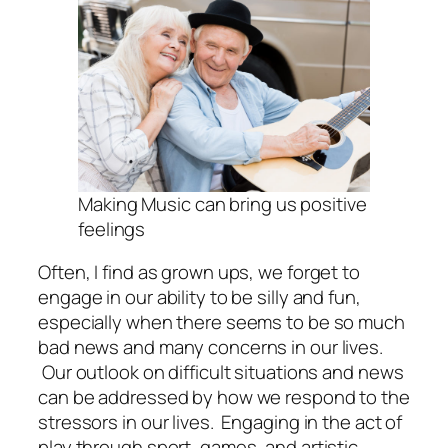
Making Music can bring us positive
feelings
Often, I find as grown ups, we forget to
engage in our ability to be silly and fun,
especially when there seems to be so much
bad news and many concerns in our lives.
Our outlook on difficult situations and news
can be addressed by how we respond to the
stressors in our lives. Engaging in the act of
play through sport, games, and artistic