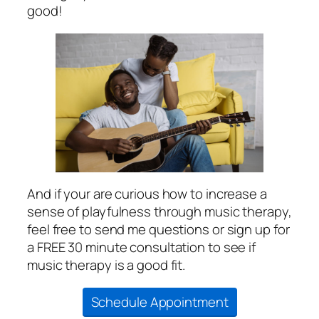
good!
And if your are curious how to increase a
sense of playfulness through music therapy,
feel free to send me questions or sign up for
a FREE 30 minute consultation to see if
music therapy is a good fit.
Schedule Appointment