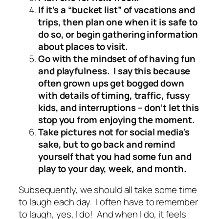
If it’s a “bucket list” of vacations and
trips, then plan one when it is safe to
do so, or begin gathering information
about places to visit.
Go with the mindset of of having fun
and playfulness. I say this because
often grown ups get bogged down
with details of timing, traffic, fussy
kids, and interruptions – don’t let this
stop you from enjoying the moment.
Take pictures not for social media’s
sake, but to go back and remind
yourself that you had some fun and
play to your day, week, and month.
Subsequently, we should all take some time
to laugh each day. I often have to remember
to laugh, yes, I do! And when I do, it feels