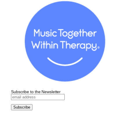
Subscribe to the Newsletter