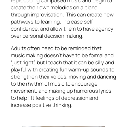
reproducing composed music and begin to
create their own melodies on a piano
through improvisation. This can create new
pathways to learning, increase self
confidence, and allow them to have agency
over personal decision making.
Adults often need to be reminded that
music making doesn’t have to be formal and
“just right”, but I teach that it can be silly and
playful with creating fun warm-up sounds to
strengthen their voices, moving and dancing
to the rhythm of music to encourage
movement, and making up humorous lyrics
to help lift feelings of depression and
increase positive thinking.