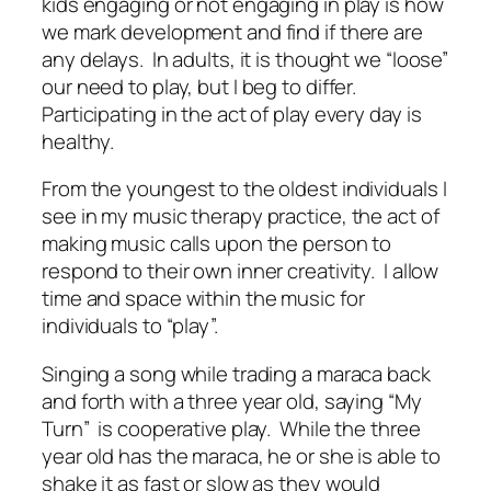
kids engaging or not engaging in play is how
we mark development and find if there are
any delays. In adults, it is thought we “loose”
our need to play, but I beg to differ.
Participating in the act of play every day is
healthy.
From the youngest to the oldest individuals I
see in my music therapy practice, the act of
making music calls upon the person to
respond to their own inner creativity. I allow
time and space within the music for
individuals to “play”.
Singing a song while trading a maraca back
and forth with a three year old, saying “My
Turn” is cooperative play. While the three
year old has the maraca, he or she is able to
shake it as fast or slow as they would