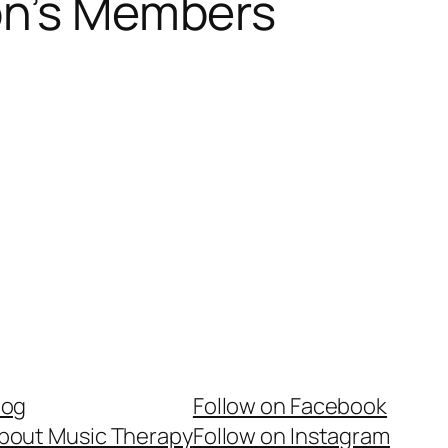
son’s Members
log
Follow on Facebook
bout Music Therapy
Follow on Instagram