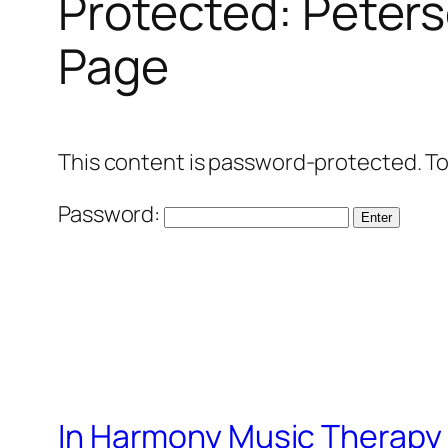
Protected: Peters
Page
This content is password-protected. To
Password:
In Harmony Music Therapy