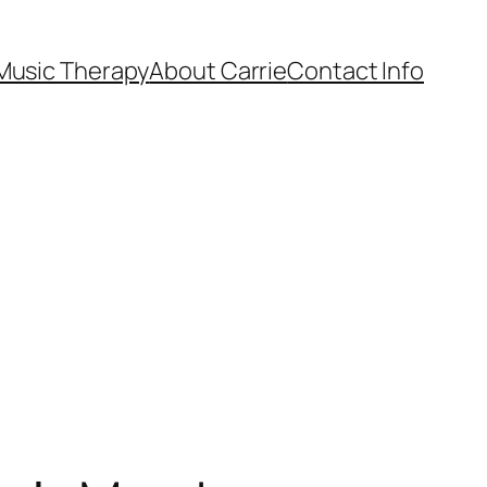
Music Therapy
About Carrie
Contact Info