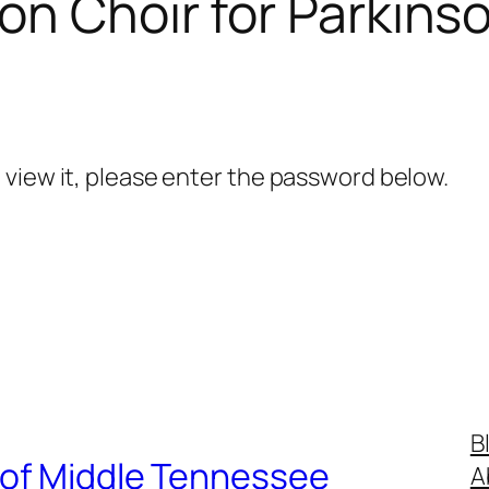
on Choir for Parkin
 view it, please enter the password below.
B
 of Middle Tennessee
A