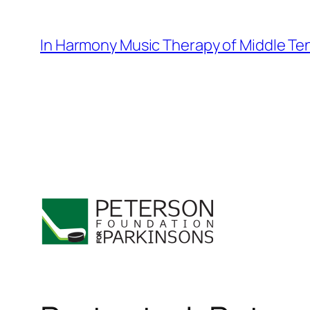
Skip
to
In Harmony Music Therapy of Middle T
content