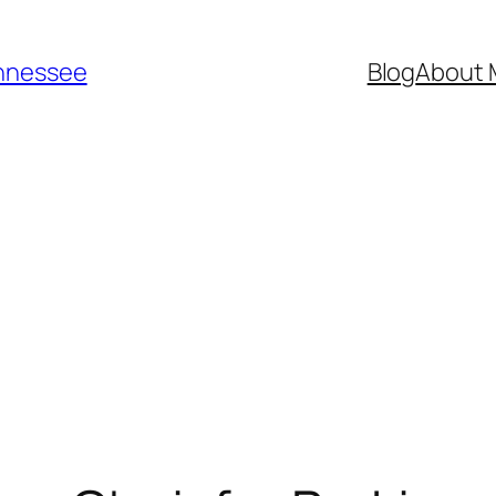
ennessee
Blog
About 