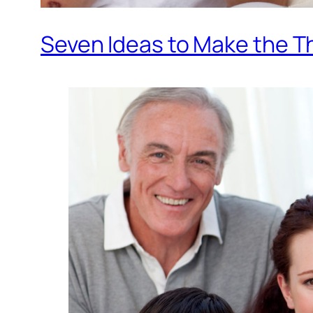
Seven Ideas to Make the Th