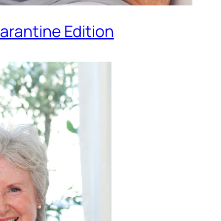
arantine Edition