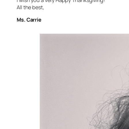
I wish you a very Happy Thanksgiving!
All the best,
Ms. Carrie