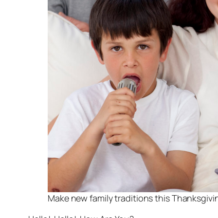
Make new family traditions this Thanksgivi