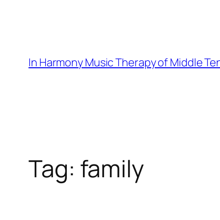
Skip
to
content
In Harmony Music Therapy of Middle T
Tag:
family