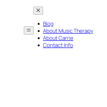
Blog
About Music Therapy
About Carrie
Contact Info