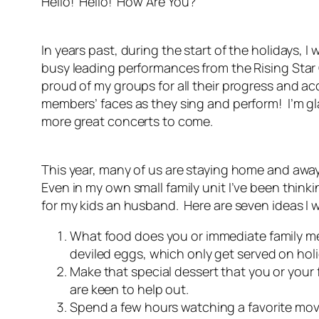
Hello! Hello! How Are You?
In years past, during the start of the holidays, 
busy leading performances from the Rising Star C
proud of my groups for all their progress and ac
members’ faces as they sing and perform! I’m gl
more great concerts to come.
This year, many of us are staying home and away
Even in my own small family unit I’ve been think
for my kids an husband. Here are seven ideas I 
What food does you or immediate family mem
deviled eggs, which only get served on hol
Make that special dessert that you or your f
are keen to help out.
Spend a few hours watching a favorite mov