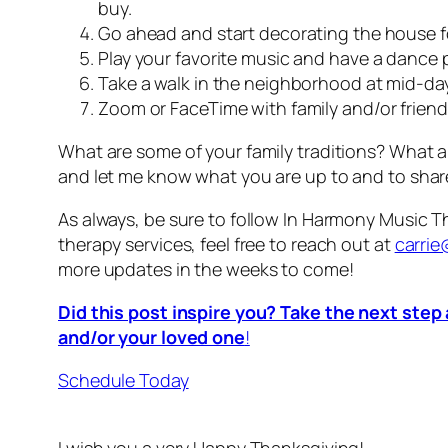
buy.
Go ahead and start decorating the house 
Play your favorite music and have a dance p
Take a walk in the neighborhood at mid-day.
Zoom or FaceTime with family and/or friends
What are some of your family traditions? What 
and let me know what you are up to and to shar
As always, be sure to follow In Harmony Music 
therapy services, feel free to reach out at
carri
more updates in the weeks to come!
Did this post inspire you? Take the next step
and/or your loved one
!
Schedule Today