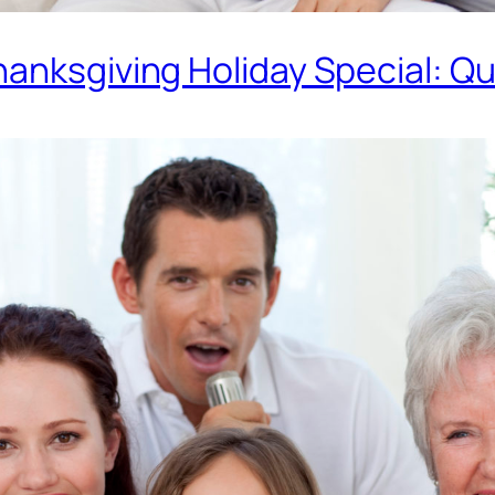
anksgiving Holiday Special: Qu