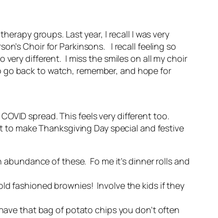
herapy groups. Last year, I recall I was very
on’s Choir for Parkinsons. I recall feeling so
ery different. I miss the smiles on all my choir
 go back to watch, remember, and hope for
COVID spread. This feels very different too.
ant to make Thanksgiving Day special and festive
 abundance of these. Fo me it’s dinner rolls and
 old fashioned brownies! Involve the kids if they
ave that bag of potato chips you don’t often