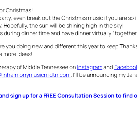
for Christmas!
arty, even break out the Christmas music if you are so 
 Hopefully, the sun will be shining high in the sky!
 during dinner time and have dinner virtually “together
are you doing new and different this year to keep Than
e more ideas!
Therapy of Middle Tennessee on
Instagram
and
Faceboo
e@inharmonymusicmidtn.com
. I’ll be announcing my Ja
 and sign up for a FREE Consultation Session to fin