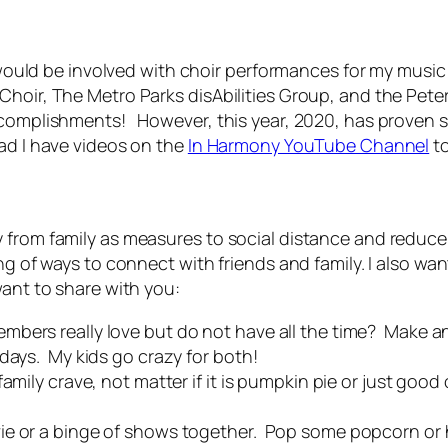
I would be involved with choir performances for my music t
hoir, The Metro Parks disAbilities Group, and the Peters
complishments! However, this year, 2020, has proven so v
ad I have videos on the
In Harmony YouTube Channel
to
 from family as measures to social distance and reduce 
ing of ways to connect with friends and family. I also w
want to share with you:
bers really love but do not have all the time? Make an
idays. My kids go crazy for both!
amily crave, not matter if it is pumpkin pie or just good
ie or a binge of shows together. Pop some popcorn or h