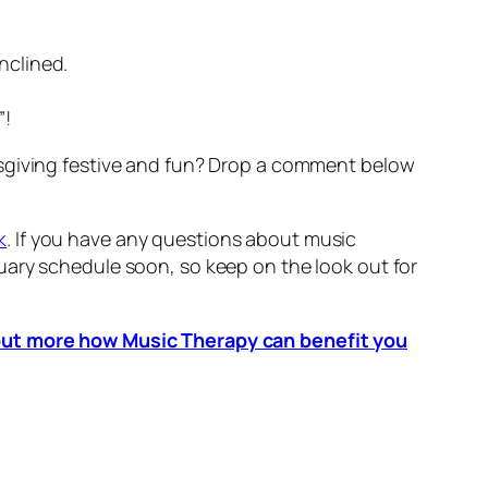
inclined.
”!
ksgiving festive and fun? Drop a comment below
k
. If you have any questions about music
nuary schedule soon, so keep on the look out for
d out more how Music Therapy can benefit you